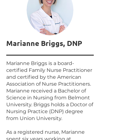
Marianne Briggs, DNP
Marianne Briggs is a board-
certified Family Nurse Practitioner
and certified by the American
Association of Nurse Practitioners.
Marianne received a Bachelor of
Science in Nursing from Belmont
University. Briggs holds a Doctor of
Nursing Practice (DNP) degree
from Union University.
As a registered nurse, Marianne
spent six years working at