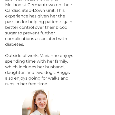
Methodist Germantown on their
Cardiac Step-Down unit. This
experience has given her the
passion for helping patients gain
better control over their blood
sugar to prevent further
complications associated with
diabetes.
Outside of work, Marianne enjoys
spending time with her family,
which includes her husband,
daughter, and two dogs. Briggs
also enjoys going for walks and
runs in her free time.