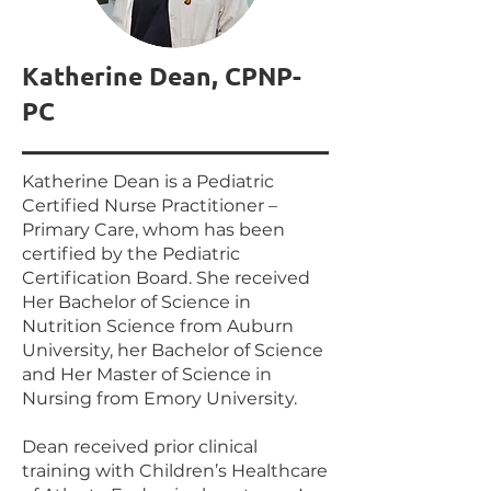
Katherine Dean, CPNP-
PC
Katherine Dean is a Pediatric
Certified Nurse Practitioner –
Primary Care, whom has been
certified by the Pediatric
Certification Board. She received
Her Bachelor of Science in
Nutrition Science from Auburn
University, her Bachelor of Science
and Her Master of Science in
Nursing from Emory University.
Dean received prior clinical
training with Children’s Healthcare