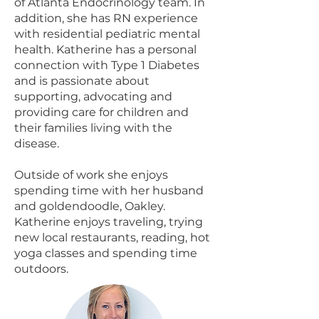
of Atlanta Endocrinology team. In
addition, she has RN experience
with residential pediatric mental
health. Katherine has a personal
connection with Type 1 Diabetes
and is passionate about
supporting, advocating and
providing care for children and
their families living with the
disease.
Outside of work she enjoys
spending time with her husband
and goldendoodle, Oakley.
Katherine enjoys traveling, trying
new local restaurants, reading, hot
yoga classes and spending time
outdoors.