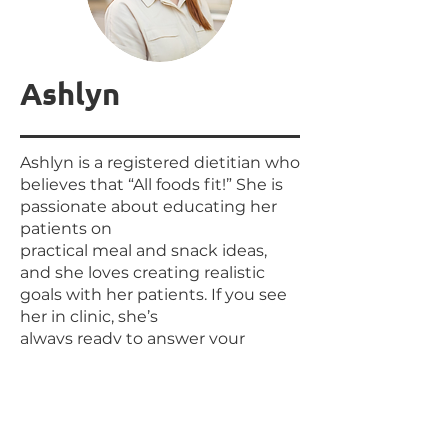
Ashlyn
Ashlyn is a registered dietitian who
believes that “All foods fit!” She is
passionate about educating her
patients on
practical meal and snack ideas,
and she loves creating realistic
goals with her patients. If you see
her in clinic, she’s
always ready to answer your
questions! When she’s not in
clinic, Ashlyn is outside going for
walks with her husband or
painting!