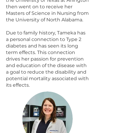
the University of Texas at Arlington
then went on to receive her
Masters of Science in Nursing from
the University of North Alabama.
Due to family history, Tameka has
a personal connection to Type 2
diabetes and has seen its long
term effects. This connection
drives her passion for prevention
and education of the disease with
a goal to reduce the disability and
potential mortality associated with
its effects.