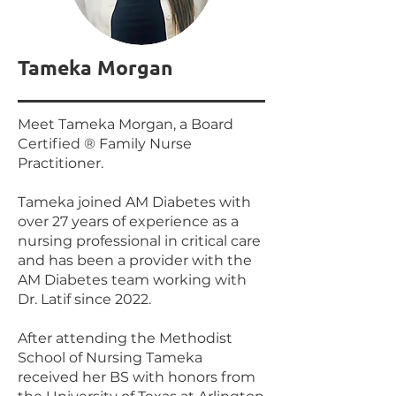
Tameka Morgan
Meet Tameka Morgan, a Board
Certified ® Family Nurse
Practitioner.
Tameka joined AM Diabetes with
over 27 years of experience as a
nursing professional in critical care
and has been a provider with the
AM Diabetes team working with
Dr. Latif since 2022.
After attending the Methodist
School of Nursing Tameka
received her BS with honors from