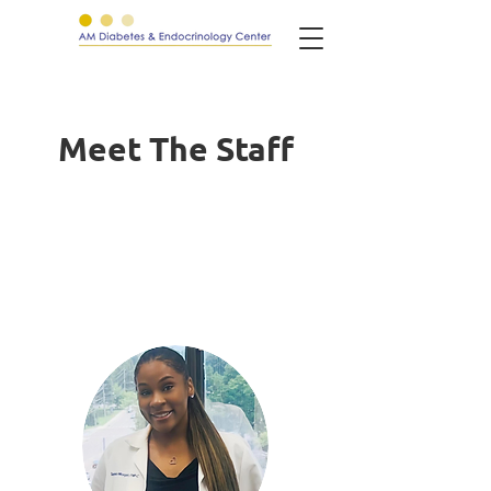
Meet The Staff