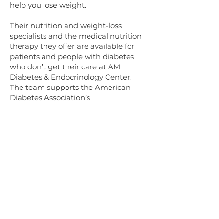
help you lose weight.
Their nutrition and weight-loss
specialists and the medical nutrition
therapy they offer are available for
patients and people with diabetes
who don’t get their care at AM
Diabetes & Endocrinology Center.
The team supports the American
Diabetes Association’s
recommendations that all patients
with diabetes have an annual session
with their diabetes educator or
nutritionist. During this visit, they
review your nutrition therapy, verify
you’re reaching your goals, and
determine if your medication dosage
is optimal.
At AM Diabetes & Endocrinology
Center, your nutrition therapy
options include: