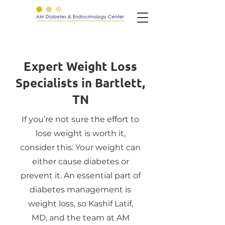
Expert Weight Loss
Specialists in Bartlett,
TN
If you’re not sure the effort to
lose weight is worth it,
consider this: Your weight can
either cause diabetes or
prevent it. An essential part of
diabetes management is
weight loss, so Kashif Latif,
MD, and the team at AM