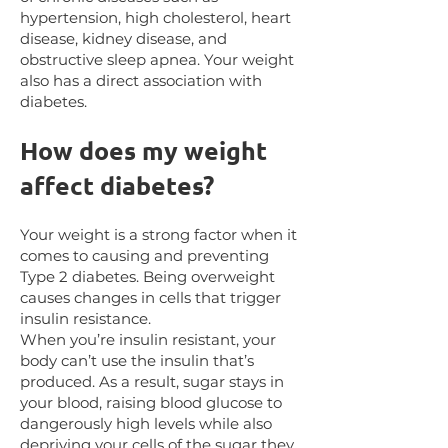
hypertension, high cholesterol, heart
disease, kidney disease, and
obstructive sleep apnea. Your weight
also has a direct association with
diabetes.
How does my weight
affect diabetes?
Your weight is a strong factor when it
comes to causing and preventing
Type 2 diabetes. Being overweight
causes changes in cells that trigger
insulin resistance.
When you’re insulin resistant, your
body can’t use the insulin that’s
produced. As a result, sugar stays in
your blood, raising blood glucose to
dangerously high levels while also
depriving your cells of the sugar they