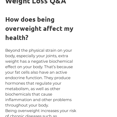
Weight Loss Q&A
How does being
overweight affect my
health?
Beyond the physical strain on your
body, especially your joints, extra
weight has a negative biochemical
effect on your body. That’s because
your fat cells also have an active
endocrine function. They produce
hormones that regulate your
metabolism, as well as other
biochemicals that cause
inflammation and other problems
throughout your body.
Being overweight increases your risk
of chronic diseases such as