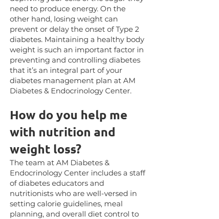
need to produce energy. On the
other hand, losing weight can
prevent or delay the onset of Type 2
diabetes. Maintaining a healthy body
weight is such an important factor in
preventing and controlling diabetes
that it’s an integral part of your
diabetes management plan at AM
Diabetes & Endocrinology Center.
How
do you help me
with nutrition and
weight loss?
The team at AM Diabetes &
Endocrinology Center includes a staff
of diabetes educators and
nutritionists who are well-versed in
setting calorie guidelines, meal
planning, and overall diet control to