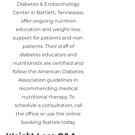
Diabetes & Endocrinology
Center in Bartlett, Tennessee,
offer ongoing nutrition
education and weight-loss
support for patients and non-
patients. Their staff of
diabetes educators and
nutritionists are certified and
follow the American Diabetes
Association guidelines in
recommending medical
nutritional therapy. To
schedule a consultation, call
the office or use the online
booking feature today.